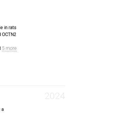
e in rats
 growth inhibition, and toxicity risks of topoisomerase 
nd OCTN2
 Linxiu and Zhang, Sasa and Tan, Yongmei and Zhao, Yanli
d
5 more
rnitine and acetylcarnitine in rats partly due to the do
 Wenhan and Yang, Lu and Dai, Yidong and Wang, Zehua and
2024
 a