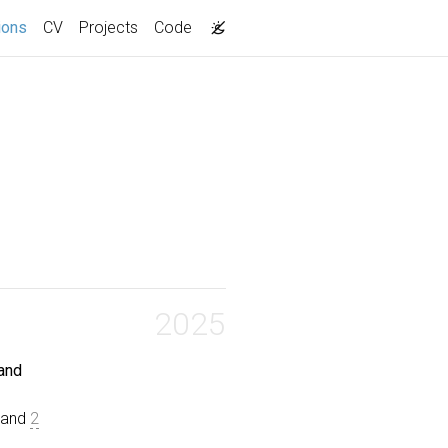
(current)
ions
CV
Projects
Code
2025
 and
, and
2