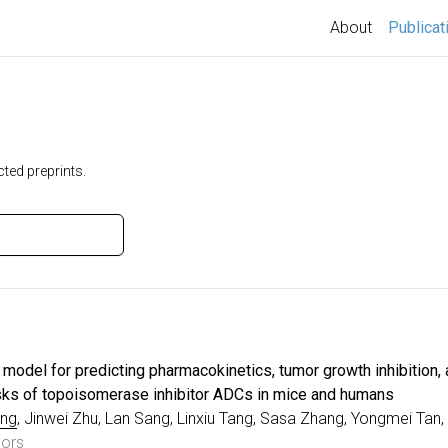
About
Publicat
ted preprints.
odel for predicting pharmacokinetics, tumor growth inhibition,
risks of topoisomerase inhibitor ADCs in mice and humans
ng
, Jinwei Zhu, Lan Sang, Linxiu Tang, Sasa Zhang, Yongmei Tan
hors