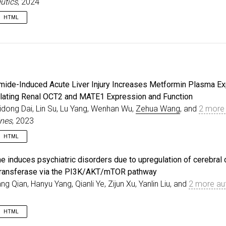
utics
, 2024
HTML
e
{
zhu2024spt07a
,
=
{Prediction of SPT-07A Pharmacokinetics in Rats, Dogs
r
=
{Zhu, Xiaoqiang and Kong, Weimin and Wang, Zehua and
al
=
{Pharmaceutics}
,
e
=
{16}
,
mide-Induced Acute Liver Injury Increases Metformin Plasma E
r
=
{12}
,
=
{1596}
,
ating Renal OCT2 and MATE1 Expression and Function
=
{2024}
,
idong Dai, Lin Su, Lu Yang, Wenhan Wu,
Zehua Wang
, and
2 more 
{10.3390/pharmaceutics16121596}
,
ines
, 2023
HTML
e
{
zhi2023metformin
,
e induces psychiatric disorders due to upregulation of cerebral 
=
{Thioacetamide-Induced Acute Liver Injury Increases M
ransferase via the PI3K/AKT/mTOR pathway
r
=
{Zhi, Hao and Dai, Yidong and Su, Lin and Yang, Lu a
iang Qian, Hanyu Yang, Qianli Ye, Zijun Xu, Yanlin Liu, and
2 more au
al
=
{Biomedicines}
,
e
=
{11}
,
r
=
{12}
,
HTML
=
{3314}
,
=
{2023}
,