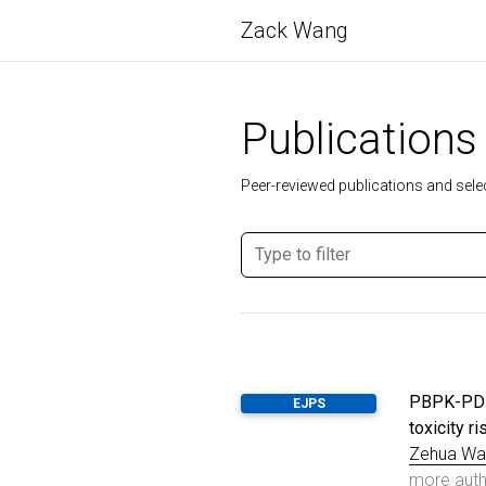
Zack Wang
Publications
Peer-reviewed publications and selec
PBPK-PD m
EJPS
toxicity 
Zehua Wa
more aut