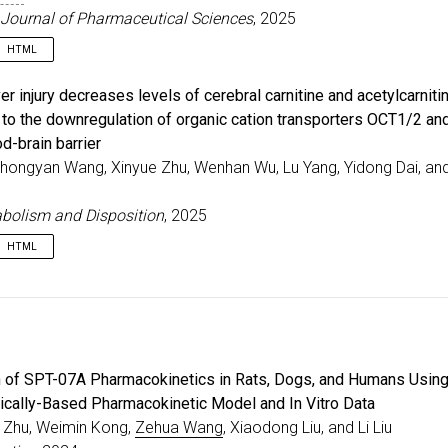
Journal of Pharmaceutical Sciences
, 2025
HTML
e
{
wang2025pbpkpd
,
ver injury decreases levels of cerebral carnitine and acetylcarnitin
=
{PBPK-PD model for predicting pharmacokinetics, tumor
e to the downregulation of organic cation transporters OCT1/2 a
r
=
{Wang, Zehua and Zhu, Jinwei and Sang, Lan and Tang,
od-brain barrier
al
=
{European Journal of Pharmaceutical Sciences}
,
e
=
{213}
,
Zhongyan Wang, Xinyue Zhu, Wenhan Wu, Lu Yang, Yidong Dai, an
=
{107234}
,
=
{2025}
,
bolism and Disposition
, 2025
{10.1016/j.ejps.2025.107234}
,
HTML
e
{
zhi2025carnitine
,
=
{Chronic liver injury decreases levels of cerebral ca
r
=
{Zhi, Hao and Wang, Zhongyan and Zhu, Xinyue and Wu,
al
=
{Drug Metabolism and Disposition}
,
e
=
{53}
,
n of SPT-07A Pharmacokinetics in Rats, Dogs, and Humans Using
r
=
{5}
,
=
{100072}
,
ically-Based Pharmacokinetic Model and In Vitro Data
=
{2025}
,
 Zhu, Weimin Kong,
Zehua Wang
, Xiaodong Liu, and Li Liu
{10.1016/j.dmd.2025.100072}
,